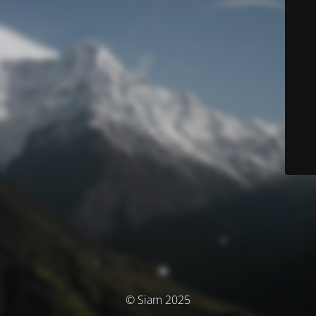
© Siam 2025