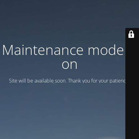
Maintenance mode is
on
Site will be available soon. Thank you for your patience!