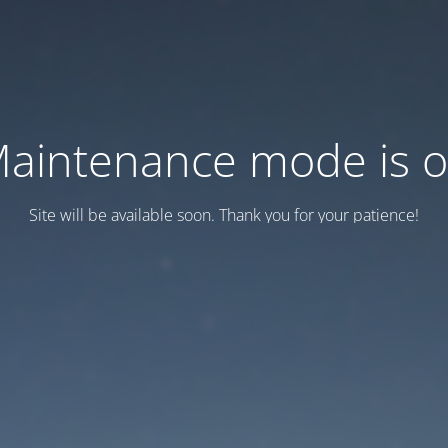
aintenance mode is 
Site will be available soon. Thank you for your patience!