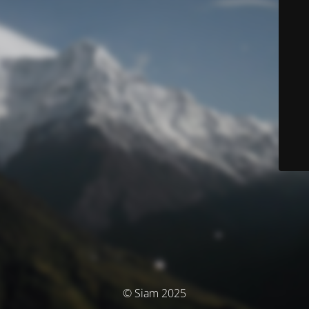
© Siam 2025