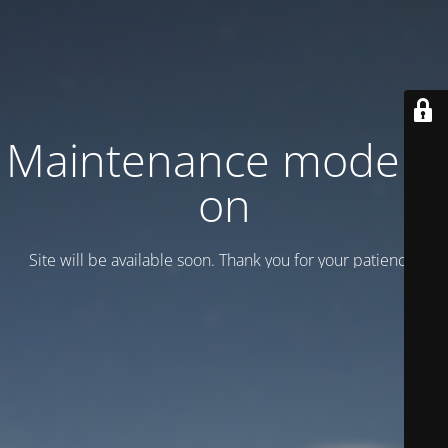
Maintenance mode is
on
Site will be available soon. Thank you for your patience!