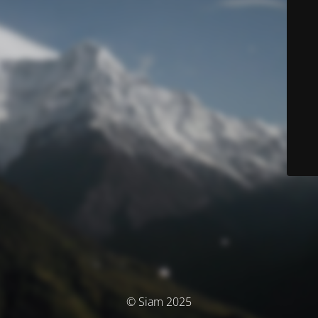
© Siam 2025