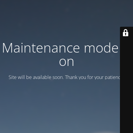
Maintenance mode is
on
Site will be available soon. Thank you for your patience!