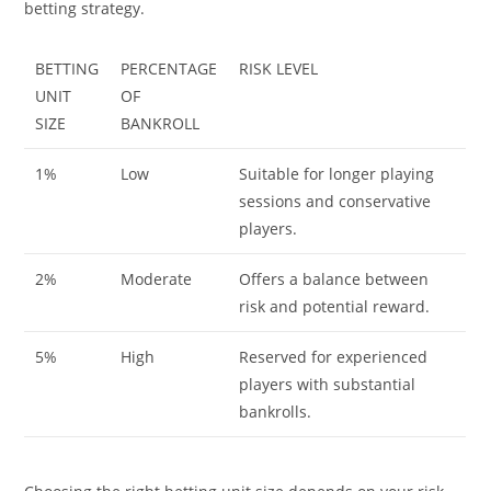
betting strategy.
BETTING
PERCENTAGE
RISK LEVEL
UNIT
OF
SIZE
BANKROLL
1%
Low
Suitable for longer playing
sessions and conservative
players.
2%
Moderate
Offers a balance between
risk and potential reward.
5%
High
Reserved for experienced
players with substantial
bankrolls.