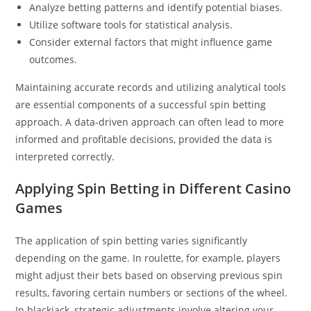
Analyze betting patterns and identify potential biases.
Utilize software tools for statistical analysis.
Consider external factors that might influence game
outcomes.
Maintaining accurate records and utilizing analytical tools
are essential components of a successful spin betting
approach. A data-driven approach can often lead to more
informed and profitable decisions, provided the data is
interpreted correctly.
Applying Spin Betting in Different Casino
Games
The application of spin betting varies significantly
depending on the game. In roulette, for example, players
might adjust their bets based on observing previous spin
results, favoring certain numbers or sections of the wheel.
In blackjack, strategic adjustments involve altering your