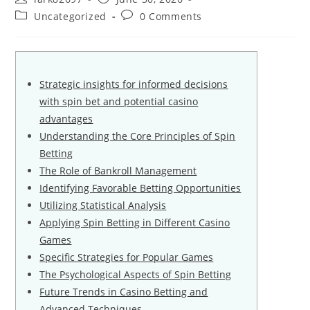
Uncategorized
0 Comments
Strategic insights for informed decisions
with spin bet and potential casino
advantages
Understanding the Core Principles of Spin
Betting
The Role of Bankroll Management
Identifying Favorable Betting Opportunities
Utilizing Statistical Analysis
Applying Spin Betting in Different Casino
Games
Specific Strategies for Popular Games
The Psychological Aspects of Spin Betting
Future Trends in Casino Betting and
Advanced Techniques