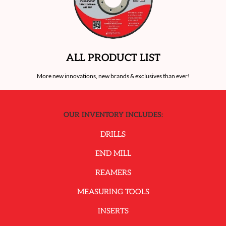
ALL PRODUCT LIST
More new innovations, new brands & exclusives than ever!
OUR INVENTORY INCLUDES:
DRILLS
END MILL
REAMERS
MEASURING TOOLS
INSERTS