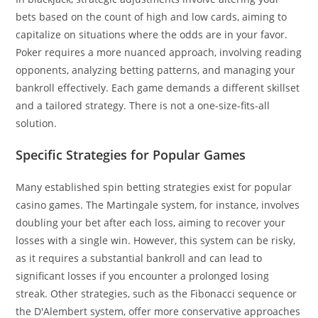
bets based on the count of high and low cards, aiming to
capitalize on situations where the odds are in your favor.
Poker requires a more nuanced approach, involving reading
opponents, analyzing betting patterns, and managing your
bankroll effectively. Each game demands a different skillset
and a tailored strategy. There is not a one-size-fits-all
solution.
Specific Strategies for Popular Games
Many established spin betting strategies exist for popular
casino games. The Martingale system, for instance, involves
doubling your bet after each loss, aiming to recover your
losses with a single win. However, this system can be risky,
as it requires a substantial bankroll and can lead to
significant losses if you encounter a prolonged losing
streak. Other strategies, such as the Fibonacci sequence or
the D'Alembert system, offer more conservative approaches