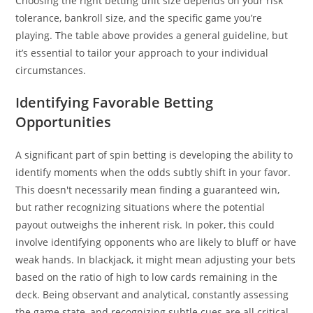
Choosing the right betting unit size depends on your risk
tolerance, bankroll size, and the specific game you’re
playing. The table above provides a general guideline, but
it’s essential to tailor your approach to your individual
circumstances.
Identifying Favorable Betting
Opportunities
A significant part of spin betting is developing the ability to
identify moments when the odds subtly shift in your favor.
This doesn't necessarily mean finding a guaranteed win,
but rather recognizing situations where the potential
payout outweighs the inherent risk. In poker, this could
involve identifying opponents who are likely to bluff or have
weak hands. In blackjack, it might mean adjusting your bets
based on the ratio of high to low cards remaining in the
deck. Being observant and analytical, constantly assessing
the game state, and recognizing subtle cues are all critical