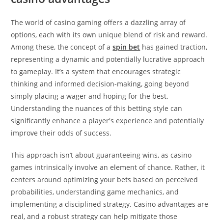
The world of casino gaming offers a dazzling array of
options, each with its own unique blend of risk and reward.
Among these, the concept of a
spin bet
has gained traction,
representing a dynamic and potentially lucrative approach
to gameplay. It’s a system that encourages strategic
thinking and informed decision-making, going beyond
simply placing a wager and hoping for the best.
Understanding the nuances of this betting style can
significantly enhance a player's experience and potentially
improve their odds of success.
This approach isn’t about guaranteeing wins, as casino
games intrinsically involve an element of chance. Rather, it
centers around optimizing your bets based on perceived
probabilities, understanding game mechanics, and
implementing a disciplined strategy. Casino advantages are
real, and a robust strategy can help mitigate those