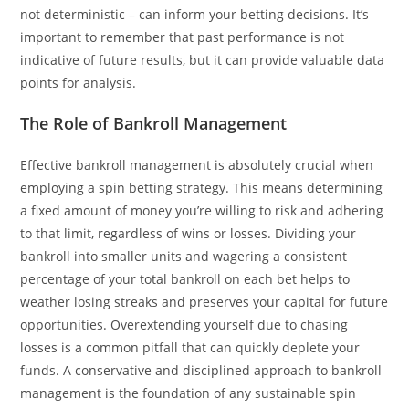
not deterministic – can inform your betting decisions. It’s
important to remember that past performance is not
indicative of future results, but it can provide valuable data
points for analysis.
The Role of Bankroll Management
Effective bankroll management is absolutely crucial when
employing a spin betting strategy. This means determining
a fixed amount of money you’re willing to risk and adhering
to that limit, regardless of wins or losses. Dividing your
bankroll into smaller units and wagering a consistent
percentage of your total bankroll on each bet helps to
weather losing streaks and preserves your capital for future
opportunities. Overextending yourself due to chasing
losses is a common pitfall that can quickly deplete your
funds. A conservative and disciplined approach to bankroll
management is the foundation of any sustainable spin