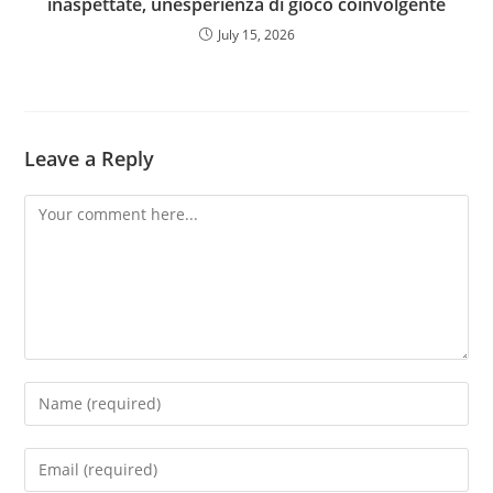
inaspettate, unesperienza di gioco coinvolgente
July 15, 2026
Leave a Reply