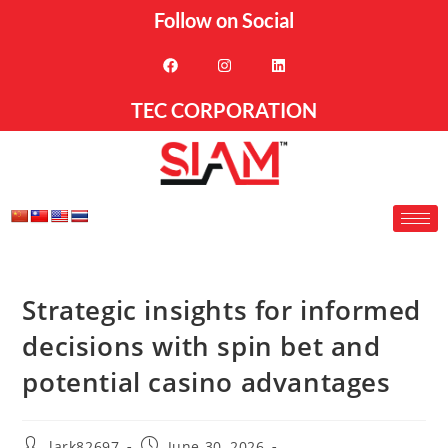
Follow on Social
TEC CORPORATION
Strategic insights for informed
decisions with spin bet and
potential casino advantages
lark82697
June 30, 2026