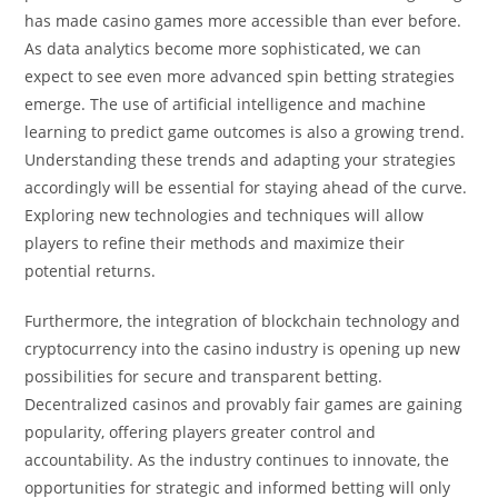
has made casino games more accessible than ever before.
As data analytics become more sophisticated, we can
expect to see even more advanced spin betting strategies
emerge. The use of artificial intelligence and machine
learning to predict game outcomes is also a growing trend.
Understanding these trends and adapting your strategies
accordingly will be essential for staying ahead of the curve.
Exploring new technologies and techniques will allow
players to refine their methods and maximize their
potential returns.
Furthermore, the integration of blockchain technology and
cryptocurrency into the casino industry is opening up new
possibilities for secure and transparent betting.
Decentralized casinos and provably fair games are gaining
popularity, offering players greater control and
accountability. As the industry continues to innovate, the
opportunities for strategic and informed betting will only