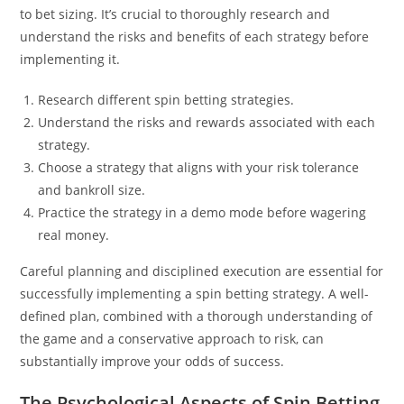
to bet sizing. It’s crucial to thoroughly research and
understand the risks and benefits of each strategy before
implementing it.
Research different spin betting strategies.
Understand the risks and rewards associated with each
strategy.
Choose a strategy that aligns with your risk tolerance
and bankroll size.
Practice the strategy in a demo mode before wagering
real money.
Careful planning and disciplined execution are essential for
successfully implementing a spin betting strategy. A well-
defined plan, combined with a thorough understanding of
the game and a conservative approach to risk, can
substantially improve your odds of success.
The Psychological Aspects of Spin Betting