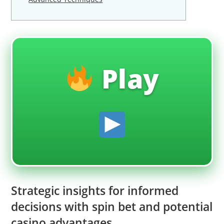
Play
Strategic insights for informed
decisions with spin bet and potential
casino advantages