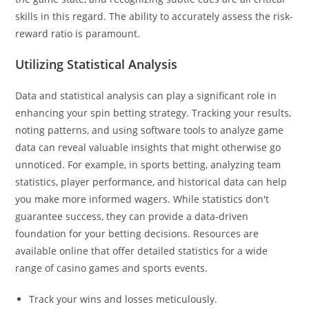
skills in this regard. The ability to accurately assess the risk-
reward ratio is paramount.
Utilizing Statistical Analysis
Data and statistical analysis can play a significant role in
enhancing your spin betting strategy. Tracking your results,
noting patterns, and using software tools to analyze game
data can reveal valuable insights that might otherwise go
unnoticed. For example, in sports betting, analyzing team
statistics, player performance, and historical data can help
you make more informed wagers. While statistics don't
guarantee success, they can provide a data-driven
foundation for your betting decisions. Resources are
available online that offer detailed statistics for a wide
range of casino games and sports events.
Track your wins and losses meticulously.