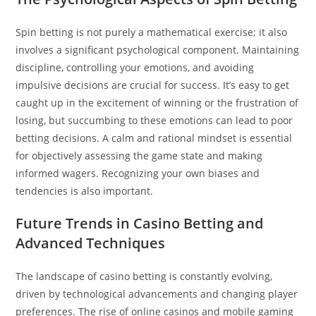
Spin betting is not purely a mathematical exercise; it also
involves a significant psychological component. Maintaining
discipline, controlling your emotions, and avoiding
impulsive decisions are crucial for success. It’s easy to get
caught up in the excitement of winning or the frustration of
losing, but succumbing to these emotions can lead to poor
betting decisions. A calm and rational mindset is essential
for objectively assessing the game state and making
informed wagers. Recognizing your own biases and
tendencies is also important.
Future Trends in Casino Betting and
Advanced Techniques
The landscape of casino betting is constantly evolving,
driven by technological advancements and changing player
preferences. The rise of online casinos and mobile gaming