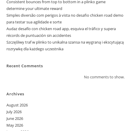
Consistent bounces from top to bottom in a plinko game
determine your ultimate reward
Simples diversão com perigos à vista no desafio chicken road demo
para testar sua agilidade e sorte
Audaz desafío con chicken road app, esquiva el tráfico y supera
récords de puntuación sin accidentes
Szczęśliwy traf w plinko to unikalna szansa na wygraną i ekscytującą
rozrywkę dla każdego uczestnika
Recent Comments
No comments to show.
Archives
August 2026
July 2026
June 2026
May 2026