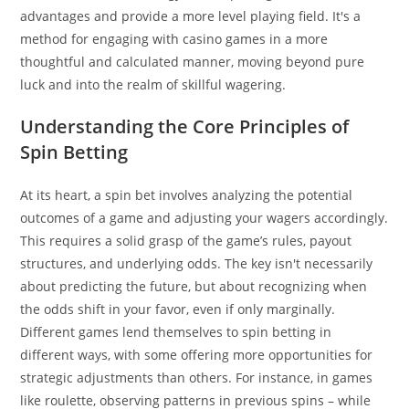
advantages and provide a more level playing field. It's a
method for engaging with casino games in a more
thoughtful and calculated manner, moving beyond pure
luck and into the realm of skillful wagering.
Understanding the Core Principles of
Spin Betting
At its heart, a spin bet involves analyzing the potential
outcomes of a game and adjusting your wagers accordingly.
This requires a solid grasp of the game’s rules, payout
structures, and underlying odds. The key isn't necessarily
about predicting the future, but about recognizing when
the odds shift in your favor, even if only marginally.
Different games lend themselves to spin betting in
different ways, with some offering more opportunities for
strategic adjustments than others. For instance, in games
like roulette, observing patterns in previous spins – while