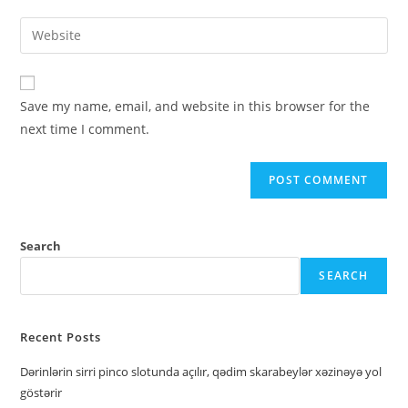
Save my name, email, and website in this browser for the
next time I comment.
Search
SEARCH
Recent Posts
Dərinlərin sirri pinco slotunda açılır, qədim skarabeylər xəzinəyə yol
göstərir