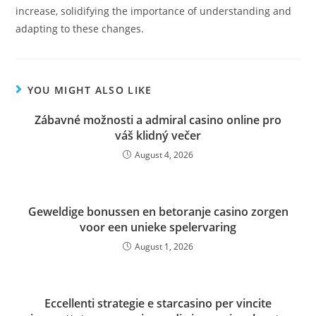
increase, solidifying the importance of understanding and
adapting to these changes.
YOU MIGHT ALSO LIKE
Zábavné možnosti a admiral casino online pro
váš klidný večer
August 4, 2026
Geweldige bonussen en betoranje casino zorgen
voor een unieke spelervaring
August 1, 2026
Eccellenti strategie e starcasino per vincite