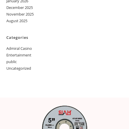
January 2026
December 2025
November 2025
August 2025
Categories
Admiral Casino
Entertainment
public
Uncategorized