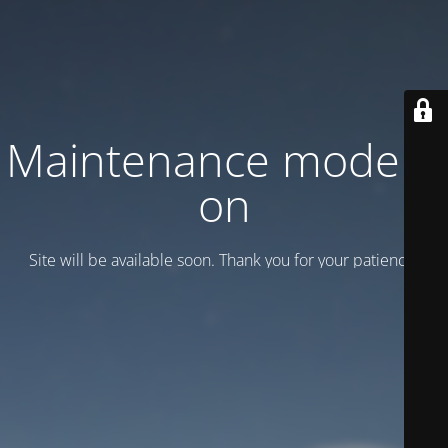
Maintenance mode is
on
Site will be available soon. Thank you for your patience!