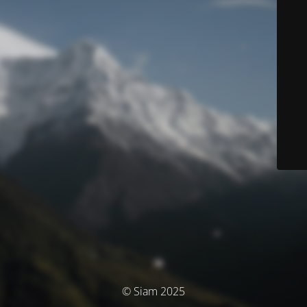
© Siam 2025