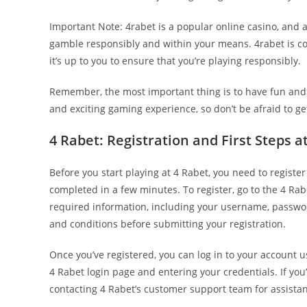
Important Note: 4rabet is a popular online casino, and as
gamble responsibly and within your means. 4rabet is c
it’s up to you to ensure that you’re playing responsibly.
Remember, the most important thing is to have fun and 
and exciting gaming experience, so don’t be afraid to ge
4 Rabet: Registration and First Steps a
Before you start playing at 4 Rabet, you need to registe
completed in a few minutes. To register, go to the 4 Rabet
required information, including your username, passwo
and conditions before submitting your registration.
Once you’ve registered, you can log in to your account
4 Rabet login page and entering your credentials. If you
contacting 4 Rabet’s customer support team for assista