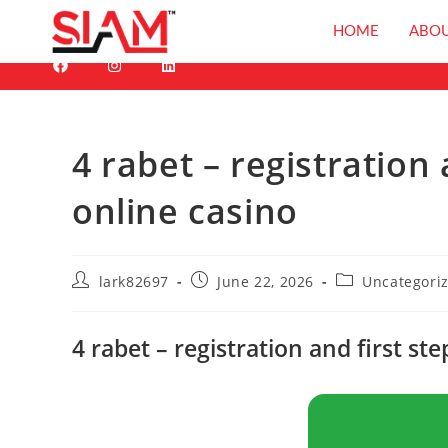
Follow on Social
HOME
ABOU
TE
4 rabet – registration 
online casino
lark82697
June 22, 2026
Uncategori
4 rabet – registration and first ste