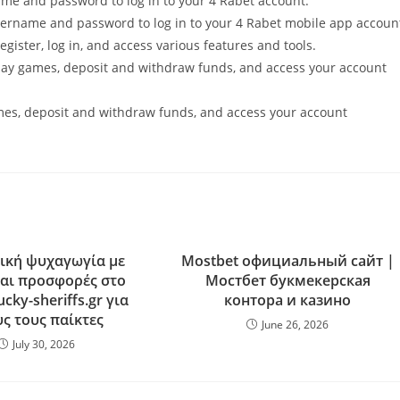
me and password to log in to your 4 Rabet account.
sername and password to log in to your 4 Rabet mobile app accoun
gister, log in, and access various features and tools.
play games, deposit and withdraw funds, and access your account
es, deposit and withdraw funds, and access your account
τική ψυχαγωγία με
Mostbet официальный сайт |
και προσφορές στο
Мостбет букмекерская
lucky-sheriffs.gr για
контора и казино
ς τους παίκτες
June 26, 2026
July 30, 2026