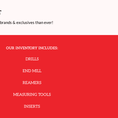
T
brands & exclusives than ever!
OUR INVENTORY INCLUDES:
DRILLS
END MILL
REAMERS
MEASURING TOOLS
INSERTS