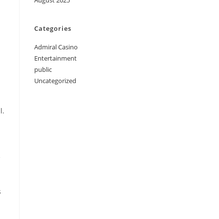
August 2025
Categories
Admiral Casino
Entertainment
public
Uncategorized
l.
e
s