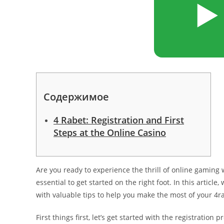
▶️
Содержимое
4 Rabet: Registration and First
Steps at the Online Casino
Are you ready to experience the thrill of online gaming
essential to get started on the right foot. In this articl
with valuable tips to help you make the most of your 4r
First things first, let’s get started with the registration