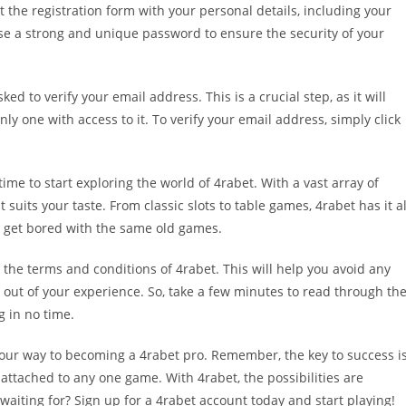
out the registration form with your personal details, including your
e a strong and unique password to ensure the security of your
ed to verify your email address. This is a crucial step, as it will
ly one with access to it. To verify your email address, simply click
time to start exploring the world of 4rabet. With a vast array of
suits your taste. From classic slots to table games, 4rabet has it al
r get bored with the same old games.
d the terms and conditions of 4rabet. This will help you avoid any
 out of your experience. So, take a few minutes to read through th
g in no time.
n your way to becoming a 4rabet pro. Remember, the key to success i
attached to any one game. With 4rabet, the possibilities are
 waiting for? Sign up for a 4rabet account today and start playing!