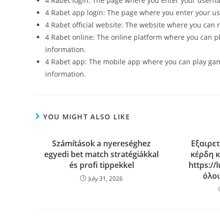
4 Rabet login: The page where you enter your userna
4 Rabet app login: The page where you enter your u
4 Rabet official website: The website where you can re
4 Rabet online: The online platform where you can 
information.
4 Rabet app: The mobile app where you can play gam
information.
YOU MIGHT ALSO LIKE
Számítások a nyereséghez
Εξαιρε
egyedi bet match stratégiákkal
κέρδη 
és profi tippekkel
https://
όλου
July 31, 2026