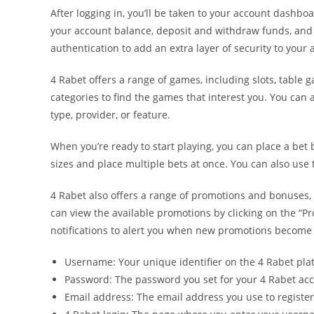
After logging in, you’ll be taken to your account dashbo
your account balance, deposit and withdraw funds, and 
authentication to add an extra layer of security to your 
4 Rabet offers a range of games, including slots, table
categories to find the games that interest you. You can a
type, provider, or feature.
When you’re ready to start playing, you can place a bet 
sizes and place multiple bets at once. You can also use 
4 Rabet also offers a range of promotions and bonuses,
can view the available promotions by clicking on the “P
notifications to alert you when new promotions become 
Username: Your unique identifier on the 4 Rabet pla
Password: The password you set for your 4 Rabet ac
Email address: The email address you use to register