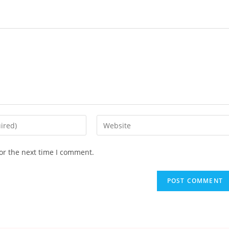
or the next time I comment.