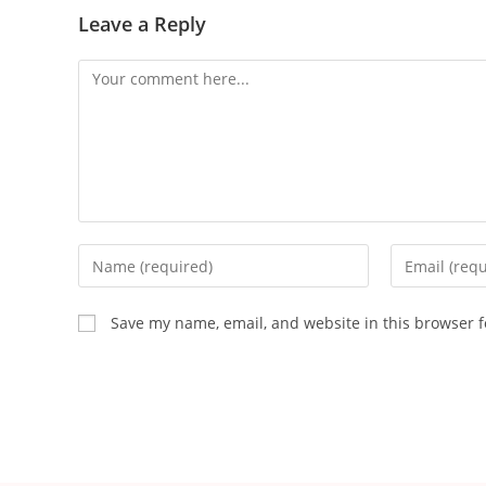
Leave a Reply
Save my name, email, and website in this browser f