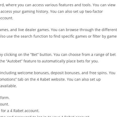
ard, where you can access various features and tools. You can view
access your gaming history. You can also set up two-factor
account.
 games, and live dealer games. You can browse through the different
lso use the search function to find specific games or filter by game
by clicking on the “Bet” button. You can choose from a range of bet
the “Autobet” feature to automatically place bets for you.
 including welcome bonuses, deposit bonuses, and free spins. You
romotions” tab on the 4 Rabet website. You can also set up
available.
tform.
count.
 for a 4 Rabet account.