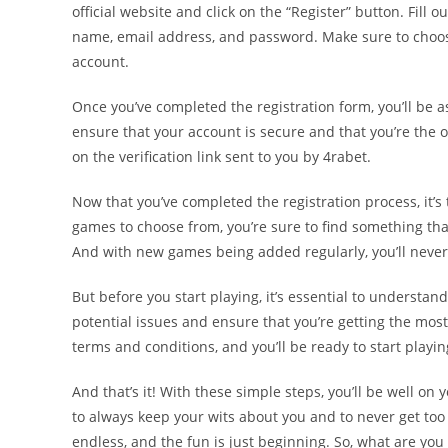
official website and click on the “Register” button. Fill 
name, email address, and password. Make sure to choos
account.
Once you’ve completed the registration form, you’ll be ask
ensure that your account is secure and that you’re the on
on the verification link sent to you by 4rabet.
Now that you’ve completed the registration process, it’s 
games to choose from, you’re sure to find something that 
And with new games being added regularly, you’ll neve
But before you start playing, it’s essential to understan
potential issues and ensure that you’re getting the most
terms and conditions, and you’ll be ready to start playin
And that’s it! With these simple steps, you’ll be well o
to always keep your wits about you and to never get too 
endless, and the fun is just beginning. So, what are you