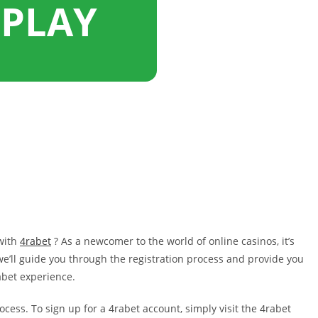
 PLAY
 with
4rabet
? As a newcomer to the world of online casinos, it’s
e, we’ll guide you through the registration process and provide you
abet experience.
 process. To sign up for a 4rabet account, simply visit the 4rabet