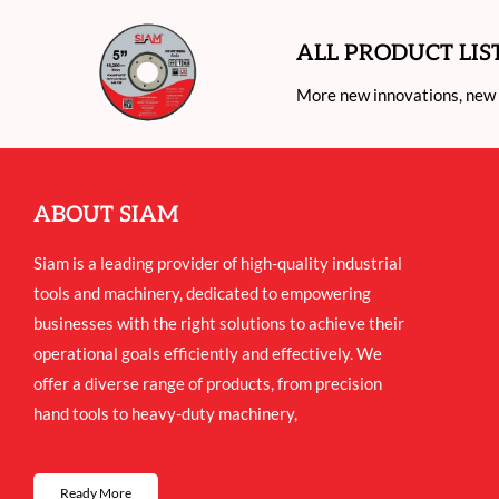
ALL PRODUCT LIS
More new innovations, new 
ABOUT SIAM
Siam is a leading provider of high-quality industrial
tools and machinery, dedicated to empowering
businesses with the right solutions to achieve their
operational goals efficiently and effectively. We
offer a diverse range of products, from precision
hand tools to heavy-duty machinery,
Ready More