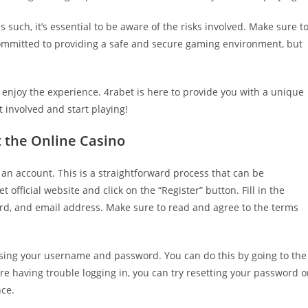
 such, it’s essential to be aware of the risks involved. Make sure t
ommitted to providing a safe and secure gaming environment, but
enjoy the experience. 4rabet is here to provide you with a unique
t involved and start playing!
t the Online Casino
r an account. This is a straightforward process that can be
 official website and click on the “Register” button. Fill in the
rd, and email address. Make sure to read and agree to the terms
 using your username and password. You can do this by going to the
’re having trouble logging in, you can try resetting your password o
nce.