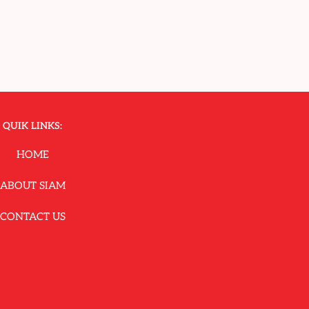
QUIK LINKS:
HOME
ABOUT SIAM
CONTACT US