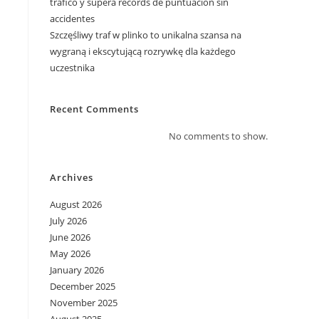
tráfico y supera récords de puntuación sin
accidentes
Szczęśliwy traf w plinko to unikalna szansa na
wygraną i ekscytującą rozrywkę dla każdego
uczestnika
Recent Comments
No comments to show.
Archives
August 2026
July 2026
June 2026
May 2026
January 2026
December 2025
November 2025