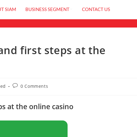
T SIAM
BUSINESS SEGMENT
CONTACT US
C CORPORATION
and first steps at the
zed
0 Comments
ps at the online casino