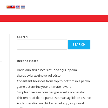
Search
SEARCH
Recent Posts
Dərinlərin sirri pinco slotunda açılır, qədim
skarabeylər xəzinəyə yol göstərir
Consistent bounces from top to bottom in a plinko
game determine your ultimate reward
Simples diversão com perigos à vista no desafio
chicken road demo para testar sua agilidade e sorte
Audaz desafío con chicken road app, esquiva el